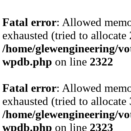
Fatal error
: Allowed memo
exhausted (tried to allocate
/home/glewengineering/vot
wpdb.php
on line
2322
Fatal error
: Allowed memo
exhausted (tried to allocate
/home/glewengineering/vot
wpdb.php
on line
2323